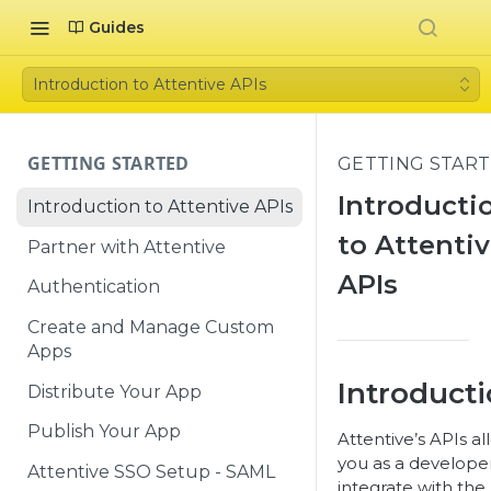
Guides
Introduction to Attentive APIs
GETTING STARTED
GETTING STAR
Introducti
Introduction to Attentive APIs
to Attenti
Partner with Attentive
APIs
Authentication
Create and Manage Custom
Apps
Introduct
Distribute Your App
Publish Your App
Attentive’s APIs al
you as a develope
Attentive SSO Setup - SAML
integrate with the