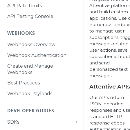
Attentive platfor
API Rate Limits
and build custom
API Testing Console
applications. Use 
numerous endpoi
to manage user
WEBHOOKS
subscriptions, trig
messages related 
Webhooks Overview
user actions, save
Webhook Authentication
subscriber attribut
and send
Create and Manage
personalized text
Webhooks
messages.
Best Practices
Attentive APIs
Webhook Payloads
Our APIs return
JSON-encoded
responses and us
DEVELOPER GUIDES
standard HTTP
SDKs
response codes,
authentication, an