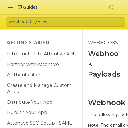
Guides
Webhook Payloads
GETTING STARTED
WEBHOOKS
Webhoo
Introduction to Attentive APIs
k
Partner with Attentive
Payloads
Authentication
Create and Manage Custom
Apps
Webhook 
Distribute Your App
Publish Your App
The following sect
Attentive SSO Setup - SAML
Note:
The email eve