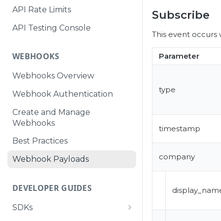
API Rate Limits
Subscribe
API Testing Console
This event occurs 
WEBHOOKS
Parameter
Webhooks Overview
type
Webhook Authentication
Create and Manage
Webhooks
timestamp
Best Practices
company
Webhook Payloads
DEVELOPER GUIDES
display_nam
SDKs