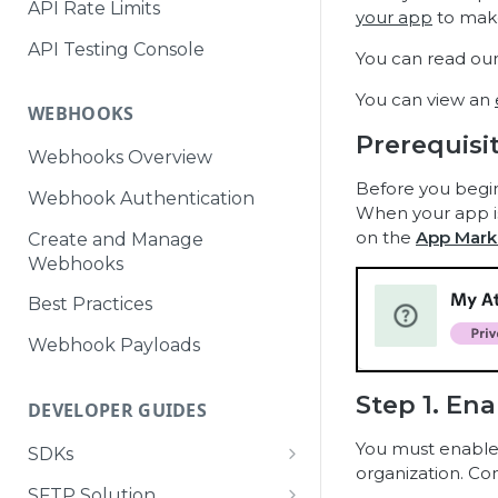
API Rate Limits
your app
to make
API Testing Console
You can read ou
You can view an
WEBHOOKS
Prerequisi
Webhooks Overview
Before you begi
Webhook Authentication
When your app is 
on the
App Mark
Create and Manage
Webhooks
Best Practices
Webhook Payloads
Step 1. Ena
DEVELOPER GUIDES
You must enable y
SDKs
organization. Co
Attentive Tag SDK
SFTP Solution