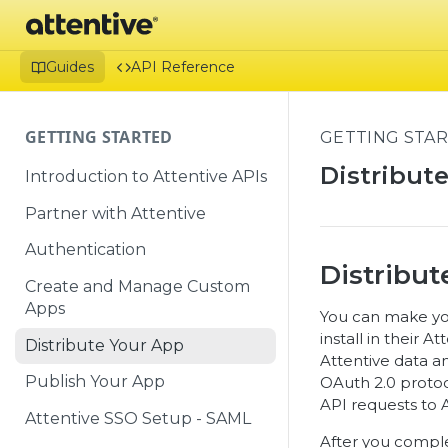
Guides
API Reference
GETTING STARTED
GETTING STA
Distribut
Introduction to Attentive APIs
Partner with Attentive
Authentication
Distribut
Create and Manage Custom
Apps
You can make you
install in their 
Distribute Your App
Attentive data an
Publish Your App
OAuth 2.0 protoco
API requests to A
Attentive SSO Setup - SAML
After you complet