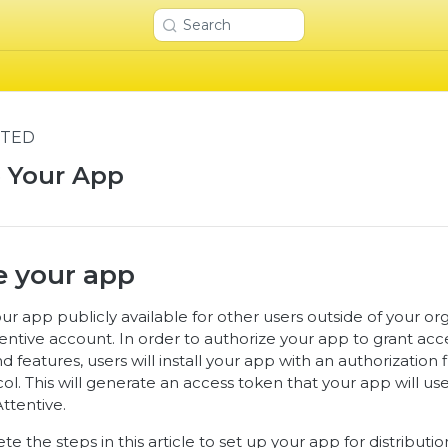
Search
RTED
e Your App
e your app
r app publicly available for other users outside of your org
Attentive account. In order to authorize your app to grant acce
d features, users will install your app with an authorization
l. This will generate an access token that your app will us
ttentive.
e the steps in this article to set up your app for distributi