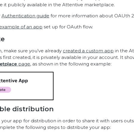
 it publicly available in the Attentive marketplace.
r
Authentication guide
for more information about OAUth 2.
example of an app
set up for OAuth flow.
te
n, make sure you’ve already
created a custom app
in the At
first created, it is privately available in your account. It sh
etplace
page
, as shown in the following example:
ble distribution
our app for distribution in order to share it with users outs
mplete the following steps to distribute your app: