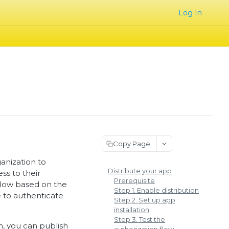
Log In
Copy Page
anization to
Distribute your app
ss to their
Prerequisite
 flow based on the
Step 1. Enable distribution
e to authenticate
Step 2. Set up app
installation
Step 3. Test the
on, you can
publish