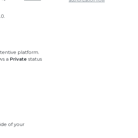
authorization flow
0.
tentive platform.
ows a
Private
status
ide of your