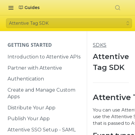
Guides
Attentive Tag SDK
GETTING STARTED
SDKS
Attentive
Introduction to Attentive APIs
Tag SDK
Partner with Attentive
Authentication
Create and Manage Custom
Attentive
Apps
Distribute Your App
You can use Attent
use the Attentive
Publish Your App
that is passed to A
Attentive SSO Setup - SAML