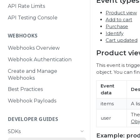
Event types
API Rate Limits
Product view
API Testing Console
Add to cart
Purchase
Identify
WEBHOOKS
Cart updated
Webhooks Overview
Product vi
Webhook Authentication
This event is trig
Create and Manage
object. You can f
Webhooks
Event
Des
Best Practices
data
Webhook Payloads
items
A li
Th
user
DEVELOPER GUIDES
Obj
SDKs
Example: pro