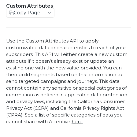
Access Token
Custom Attributes
Access Token
POST
Copy Page
Webhooks
List webhooks
GET
eCommerce
Create webhook
Product view
POST
POST
Offers
Use the Custom Attributes API to apply
Delete webhook
Add to cart
Add discount codes
POST
POST
DEL
Custom Events
customizable data or characteristics to each of your
subscribers. This API will either create a new custom
Update webhook
Purchase
Custom Events
POST
POST
PUT
Custom Attributes
attribute if it doesn't already exist or update an
existing one with the new value provided. You can
Custom Attributes
POST
then build segments based on that information to
Get Custom Attributes for a User
GET
send targeted campaigns and journeys. This data
cannot contain any sensitive or special categories of
Subscribers
information as defined in applicable data protection
Subscribe user
and privacy laws, including the California Consumer
POST
Product Catalog
Privacy Act (CCPA) and California Privacy Rights Act
Get subscription eligibility for a user
Upload Product Catalog
POST
GET
Privacy Request
(CPRA). See a list of specific categories of data you
cannot share with Attentive
here
.
Unsubscribe subscriptions for a user
View Recent Catalog Uploads
Add a deletion request
POST
POST
GET
Identity
Lookup Product Catalog Ingestion
Get a CCPA delete request by Id
Add a client user identifier or custom
POST
GET
GET