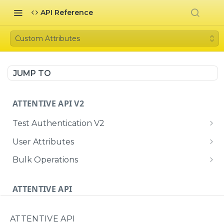
API Reference
Custom Attributes
JUMP TO
ATTENTIVE API V2
Test Authentication V2
Me
GET
User Attributes
Bulk User Attributes
POST
Bulk Operations
Create or update a single user with
Retrieve the status of a bulk ingestion job
POST
GET
attributes, subscriptions, and identifiers
ATTENTIVE API
Test Authentication
ATTENTIVE API
Me
GET