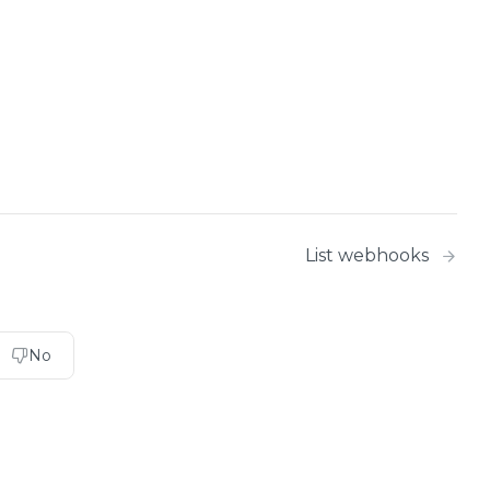
List webhooks
No