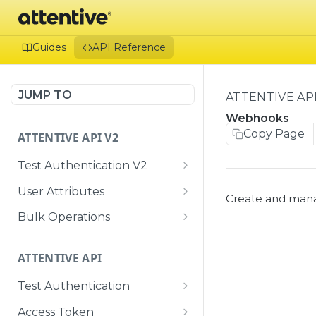
Guides
API Reference
JUMP TO
ATTENTIVE AP
Webhooks
Copy Page
ATTENTIVE API V2
Test Authentication V2
Me
GET
User Attributes
Create and man
Bulk User Attributes
POST
Bulk Operations
Create or update a
Retrieve the status of a
POST
GET
single user with
bulk ingestion job
ATTENTIVE API
attributes, subscriptions,
and identifiers
Test Authentication
Me
GET
Access Token