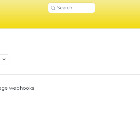
Search
I
age webhooks