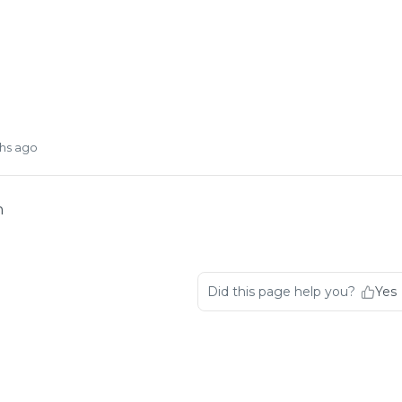
hs ago
n
Did this page help you?
Yes